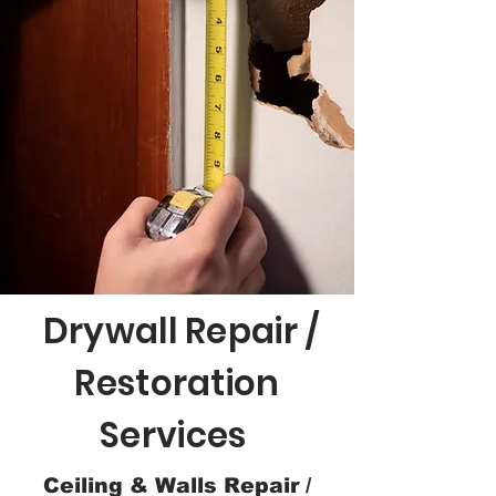
Drywall Repair /
Restoration
Services
Ceiling & Walls Repair /