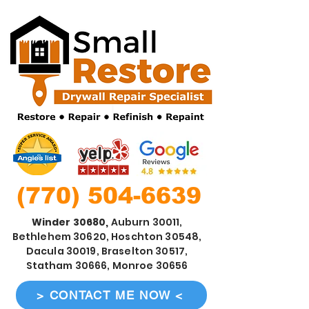
(770) 504-6639
Winder 30680,
Auburn 30011,
Bethlehem 30620, Hoschton 30548,
Dacula 30019, Braselton 30517,
Statham 30666, Monroe 30656
> CONTACT ME NOW <