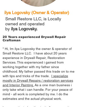
ilya Logovsky (Owner & Operator)
Small Restore LLC, is Locally
owned and operated
by
ilya Logovsky.
20 Years experienced Drywall Repair
Craftsman
" Hi, Im ilya Logovsky the owner & operator of
Small Restore LLC. I have about 20 years
experience in Drywall Repair, Restoration
Services. This experienced i gained from
working together with my father since
childhood. My father passed this trade on to me
with tips and tricks of the trade.
I specialize
mostly in
Drywall Repairs
/ restoration services
and Interior Painting.
As a one man business i
only take what i can handle. For your peace of
mind - all work is completed by me. I do the
estimates and the actual physical work.