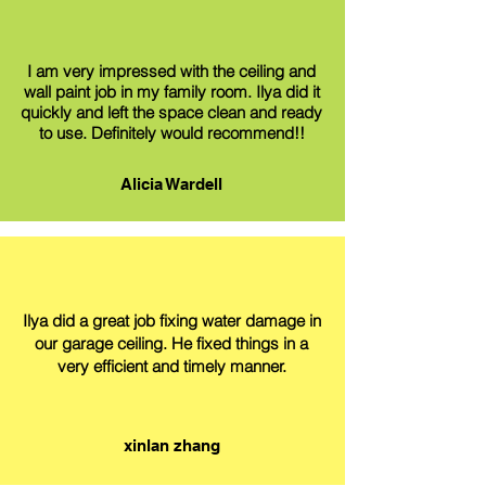
I am very impressed with the ceiling and
wall paint job in my family room. Ilya did it
quickly and left the space clean and ready
to use. Definitely would recommend!!
Alicia Wardell
Ilya did a great job fixing water damage in
our garage ceiling. He fixed things in a
very efficient and timely manner.
xinlan zhang