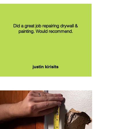
Did a great job repairing drywall &
painting. Would recommend.
justin kirisits