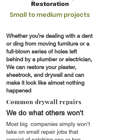
Restoration
Small to medium projects
Whether you’re dealing with a dent
or ding from moving furniture or a
full-blown series of holes left
behind by a plumber or electrician,
We can restore your plaster,
sheetrock, and drywall and can
make it look like almost nothing
happened
Common drywall repairs
We do what others won't
Most big companies simply won’t
take on small repair jobs that
consist of patching one or two