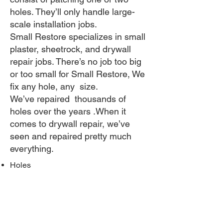
holes. They’ll only handle large-
scale installation jobs.
Small Restore specializes in small
plaster, sheetrock, and drywall
repair jobs. There’s no job too big
or too small for Small Restore, We
fix any hole, any size.
​We’ve repaired thousands of
holes over the years .When it
comes to drywall repair, we’ve
seen and repaired pretty much
everything.
Holes
Door knob holes
Furniture scuffs / marks
Water damage / moisture
Dented corner bead
Tile removal damage