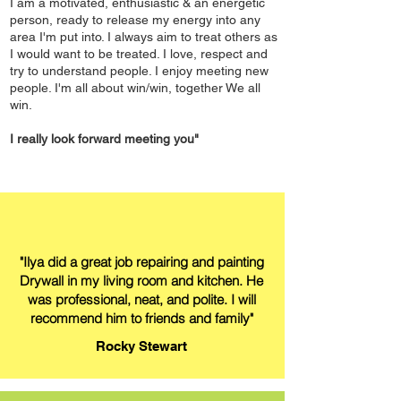
I am a motivated, enthusiastic & an energetic
person, ready to release my energy into any
area I'm put into. I always aim to treat others as
I would want to be treated. I love, respect and
try to understand people. I enjoy meeting new
people. I'm all about win/win, together We all
win.
I really look forward meeting you"
"Ilya did a great job repairing and painting
Drywall in my living room and kitchen. He
was professional, neat, and polite. I will
recommend him to friends and family"
Rocky Stewart