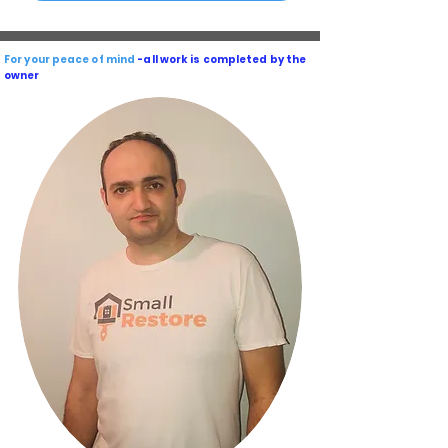
For your peace of mind
-all work is completed by the
owner