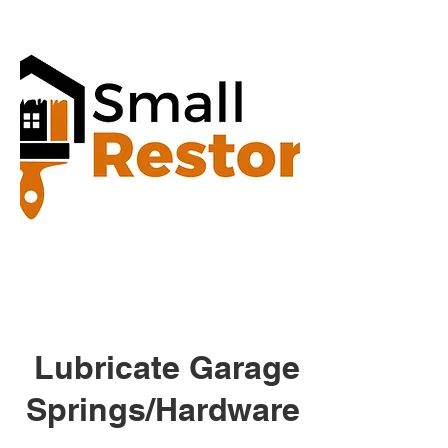
Lubricate Garage
Springs/Hardware