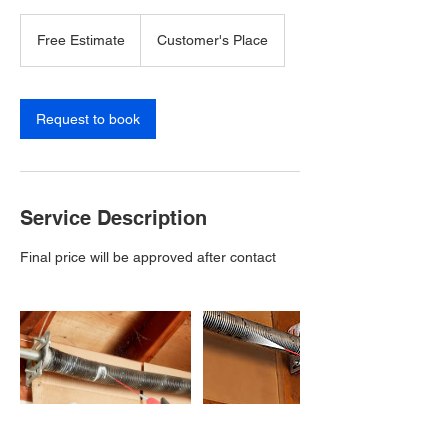
Free
Estimate
Free Estimate
Customer's Place
Request to book
Service Description
Final price will be approved after contact